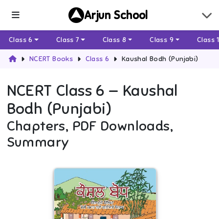
Arjun School
Class 6
Class 7
Class 8
Class 9
Class 
NCERT Books
Class 6
Kaushal Bodh (Punjabi)
NCERT
Class 6
—
Kaushal
Bodh (Punjabi)
Chapters, PDF Downloads,
Summary