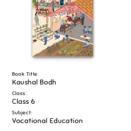
Book Title:
Kaushal Bodh
Class:
Class 6
Subject:
Vocational Education