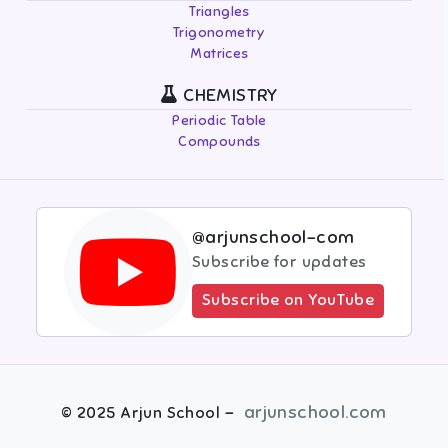
Triangles
Trigonometry
Matrices
CHEMISTRY
Periodic Table
Compounds
@arjunschool-com
Subscribe for updates
Subscribe on YouTube
-
arjunschool.com
©
2025
Arjun School