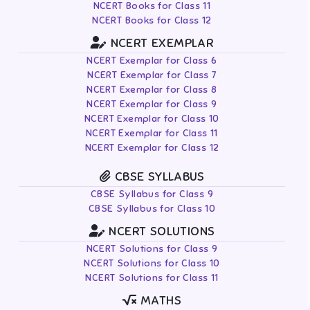
NCERT Books for Class 11
NCERT Books for Class 12
NCERT EXEMPLAR
NCERT Exemplar for Class 6
NCERT Exemplar for Class 7
NCERT Exemplar for Class 8
NCERT Exemplar for Class 9
NCERT Exemplar for Class 10
NCERT Exemplar for Class 11
NCERT Exemplar for Class 12
CBSE SYLLABUS
CBSE Syllabus for Class 9
CBSE Syllabus for Class 10
NCERT SOLUTIONS
NCERT Solutions for Class 9
NCERT Solutions for Class 10
NCERT Solutions for Class 11
MATHS