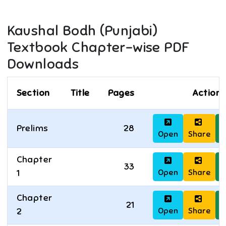
Kaushal Bodh (Punjabi)
Textbook Chapter-wise PDF
Downloads
Section
Title
Pages
Actions
Prelims
28
Open
Share
D
Chapter
33
Open
Share
D
1
Chapter
21
Open
Share
D
2