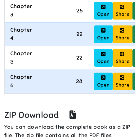
Chapter
26
Open
Share
D
3
Chapter
22
Open
Share
D
4
Chapter
22
Open
Share
D
5
Chapter
28
Open
Share
D
6
ZIP Download
You can download the complete book as a ZIP
file. The zip file contains all the PDF files