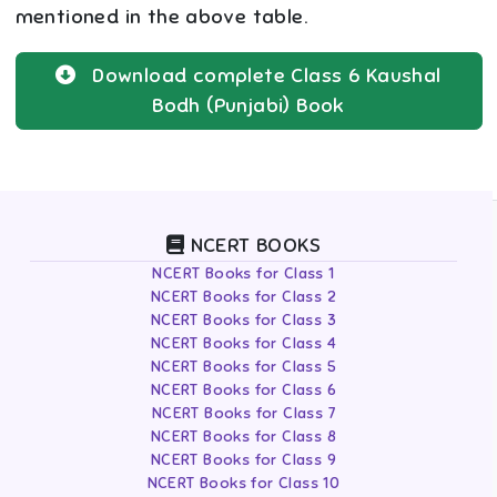
mentioned in the above table.
Download complete
Class 6
Kaushal
Bodh (Punjabi)
Book
NCERT BOOKS
NCERT Books for Class 1
NCERT Books for Class 2
NCERT Books for Class 3
NCERT Books for Class 4
NCERT Books for Class 5
NCERT Books for Class 6
NCERT Books for Class 7
NCERT Books for Class 8
NCERT Books for Class 9
NCERT Books for Class 10