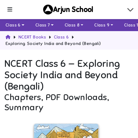
Arjun School
Class 6
Class 7
Class 8
Class 9
Class 
NCERT Books
Class 6
Exploring Society India and Beyond (Bengali)
NCERT
Class 6
—
Exploring
Society India and Beyond
(Bengali)
Chapters, PDF Downloads,
Summary