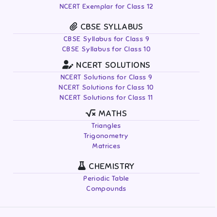
NCERT Exemplar for Class 12
CBSE SYLLABUS
CBSE Syllabus for Class 9
CBSE Syllabus for Class 10
NCERT SOLUTIONS
NCERT Solutions for Class 9
NCERT Solutions for Class 10
NCERT Solutions for Class 11
MATHS
Triangles
Trigonometry
Matrices
CHEMISTRY
Periodic Table
Compounds