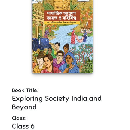
Book Title:
Exploring Society India and
Beyond
Class:
Class 6