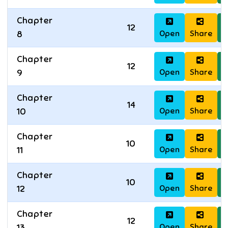
Chapter
12
Open
Share
D
8
Chapter
12
Open
Share
D
9
Chapter
14
Open
Share
D
10
Chapter
10
Open
Share
D
11
Chapter
10
Open
Share
D
12
Chapter
12
Open
Share
D
13