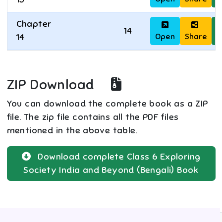
Chapter
14
Open
Share
D
14
ZIP Download
You can download the complete book as a ZIP
file. The zip file contains all the PDF files
mentioned in the above table.
Download complete
Class 6
Exploring
Society India and Beyond (Bengali)
Book