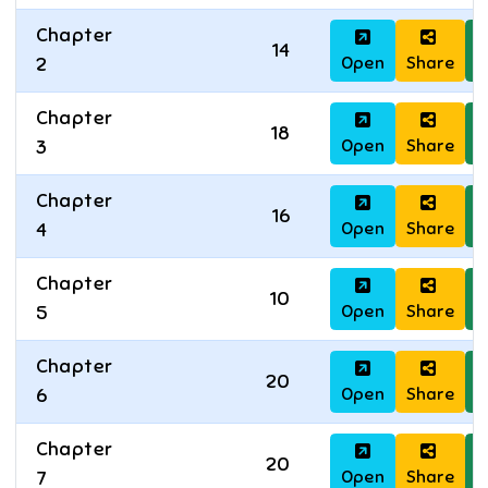
Chapter
14
Open
Share
D
2
Chapter
18
Open
Share
D
3
Chapter
16
Open
Share
D
4
Chapter
10
Open
Share
D
5
Chapter
20
Open
Share
D
6
Chapter
20
Open
Share
D
7