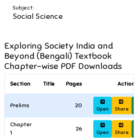
Subject:
Social Science
Exploring Society India and
Beyond (Bengali)
Textbook
Chapter-wise PDF Downloads
Section
Title
Pages
Actions
Prelims
20
Open
Share
D
Chapter
26
Open
Share
D
1