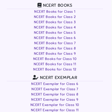
NCERT BOOKS
NCERT Books for Class 1
NCERT Books for Class 2
NCERT Books for Class 3
NCERT Books for Class 4
NCERT Books for Class 5
NCERT Books for Class 6
NCERT Books for Class 7
NCERT Books for Class 8
NCERT Books for Class 9
NCERT Books for Class 10
NCERT Books for Class 11
NCERT Books for Class 12
NCERT EXEMPLAR
NCERT Exemplar for Class 6
NCERT Exemplar for Class 7
NCERT Exemplar for Class 8
NCERT Exemplar for Class 9
NCERT Exemplar for Class 10
NCERT Exemplar for Class 11