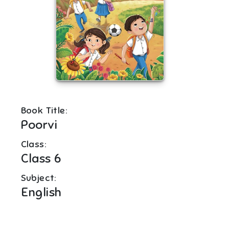
Book Title:
Poorvi
Class:
Class 6
Subject:
English