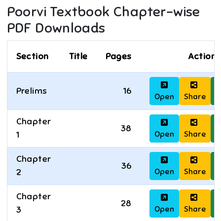
Poorvi
Textbook Chapter-wise
PDF Downloads
Section
Title
Pages
Actions
Prelims
16
Open
Share
D
Chapter
38
Open
Share
D
1
Chapter
36
Open
Share
D
2
Chapter
28
Open
Share
D
3