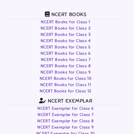
NCERT BOOKS
NCERT Books for Class 1
NCERT Books for Class 2
NCERT Books for Class 3
NCERT Books for Class 4
NCERT Books for Class 5
NCERT Books for Class 6
NCERT Books for Class 7
NCERT Books for Class 8
NCERT Books for Class 9
NCERT Books for Class 10
NCERT Books for Class 11
NCERT Books for Class 12
NCERT EXEMPLAR
NCERT Exemplar for Class 6
NCERT Exemplar for Class 7
NCERT Exemplar for Class 8
NCERT Exemplar for Class 9
NCERT Exemplar for Class 10