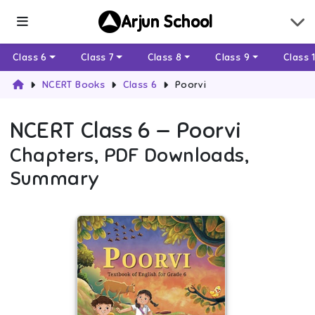
Arjun School
Class 6
Class 7
Class 8
Class 9
Class 
NCERT Books
Class 6
Poorvi
NCERT
Class 6
—
Poorvi
Chapters, PDF Downloads,
Summary