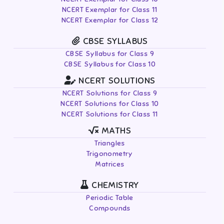
NCERT Exemplar for Class 11
NCERT Exemplar for Class 12
CBSE SYLLABUS
CBSE Syllabus for Class 9
CBSE Syllabus for Class 10
NCERT SOLUTIONS
NCERT Solutions for Class 9
NCERT Solutions for Class 10
NCERT Solutions for Class 11
MATHS
Triangles
Trigonometry
Matrices
CHEMISTRY
Periodic Table
Compounds