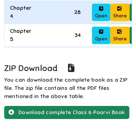
Chapter
28
Open
Share
D
4
Chapter
34
Open
Share
D
5
ZIP Download
You can download the complete book as a ZIP
file. The zip file contains all the PDF files
mentioned in the above table.
Download complete
Class 6
Poorvi
Book