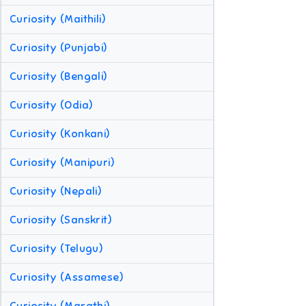
Curiosity (Maithili)
Curiosity (Punjabi)
Curiosity (Bengali)
Curiosity (Odia)
Curiosity (Konkani)
Curiosity (Manipuri)
Curiosity (Nepali)
Curiosity (Sanskrit)
Curiosity (Telugu)
Curiosity (Assamese)