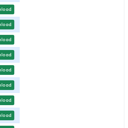
load
load
load
load
load
load
load
load