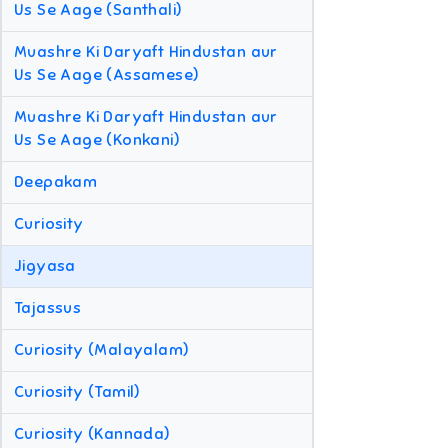
Us Se Aage (Santhali)
Muashre Ki Daryaft Hindustan aur
Us Se Aage (Assamese)
Muashre Ki Daryaft Hindustan aur
Us Se Aage (Konkani)
Deepakam
Curiosity
Jigyasa
Tajassus
Curiosity (Malayalam)
Curiosity (Tamil)
Curiosity (Kannada)