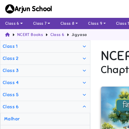
Arjun School
Class 6
Class 7
Class 8
Class 9
Class 
NCERT Books
Class 6
Jigyasa
Class 1
NCE
Class 2
Chapt
Class 3
Class 4
Class 5
Class 6
Malhar