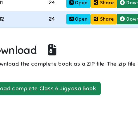
11
24
Open
Share
Down
12
24
Open
Share
Down
ownload
nload the complete book as a ZIP file. The zip file
oad complete
Class 6
Jigyasa
Book