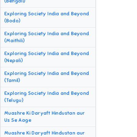
(Bengali)
Exploring Society India and Beyond
(Bodo)
Exploring Society India and Beyond
(Maithili)
Exploring Society India and Beyond
(Nepali)
Exploring Society India and Beyond
(Tamil)
Exploring Society India and Beyond
(Telugu)
Muashre Ki Daryaft Hindustan aur
Us Se Aage
Muashre Ki Daryaft Hindustan aur