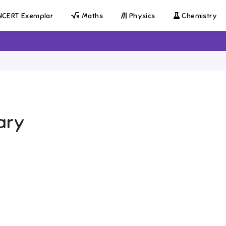
CERT Exemplar
Maths
Physics
Chemistry
ary