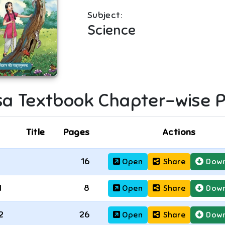
Subject:
Science
sa
Textbook Chapter-wise 
Title
Pages
Actions
16
Open
Share
Down
1
8
Open
Share
Down
2
26
Open
Share
Down