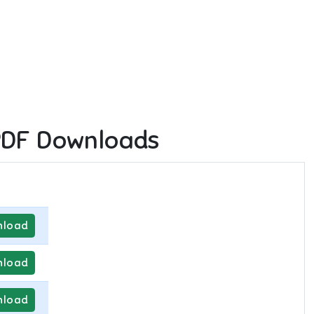
PDF Downloads
load
load
load