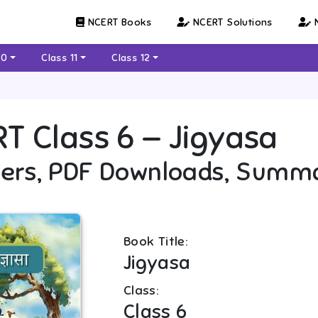
NCERT Books
NCERT Solutions
N
10
Class 11
Class 12
RT
Class 6
—
Jigyasa
ers, PDF Downloads, Summ
Book Title:
Jigyasa
Class:
Class 6