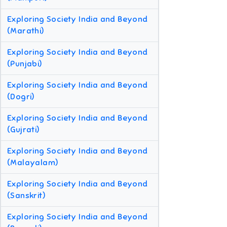
Exploring Society India and Beyond
(Marathi)
Exploring Society India and Beyond
(Punjabi)
Exploring Society India and Beyond
(Dogri)
Exploring Society India and Beyond
(Gujrati)
Exploring Society India and Beyond
(Malayalam)
Exploring Society India and Beyond
(Sanskrit)
Exploring Society India and Beyond