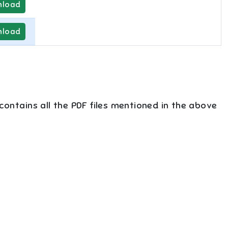
load
load
 contains all the PDF files mentioned in the above