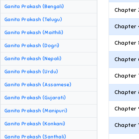
Ganita Prakash (Bengali)
Chapter 
Ganita Prakash (Telugu)
Chapter 
Ganita Prakash (Maithili)
Chapter 
Ganita Prakash (Dogri)
Ganita Prakash (Nepali)
Chapter 
Ganita Prakash (Urdu)
Chapter 
Ganita Prakash (Assamese)
Chapter 
Ganita Prakash (Gujarati)
Chapter 
Ganita Prakash (Manipuri)
Ganita Prakash (Konkani)
Chapter 
Ganita Prakash (Santhali)