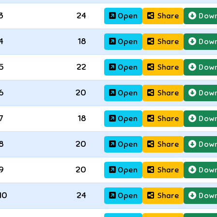
3
24
Open
Share
Down
4
18
Open
Share
Down
5
22
Open
Share
Down
6
20
Open
Share
Down
7
18
Open
Share
Down
8
20
Open
Share
Down
9
20
Open
Share
Down
10
24
Open
Share
Down