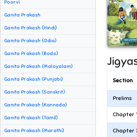
Poorvi
Ganita Prakash
Ganita Prakash (Hindi)
Ganita Prakash (Odia)
Ganita Prakash (Bodo)
Jigya
Ganita Prakash (Malayalam)
Ganita Prakash (Punjabi)
Section
Ganita Prakash (Sanskrit)
Prelims
Ganita Prakash (Kannada)
Chapter 
Ganita Prakash (Tamil)
Chapter 
Ganita Prakash (Marathi)