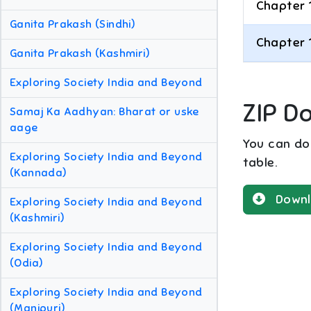
Chapter 
Ganita Prakash (Sindhi)
Chapter 
Ganita Prakash (Kashmiri)
Exploring Society India and Beyond
ZIP D
Samaj Ka Aadhyan: Bharat or uske
aage
You can dow
Exploring Society India and Beyond
table.
(Kannada)
Downl
Exploring Society India and Beyond
(Kashmiri)
Exploring Society India and Beyond
(Odia)
Exploring Society India and Beyond
(Manipuri)