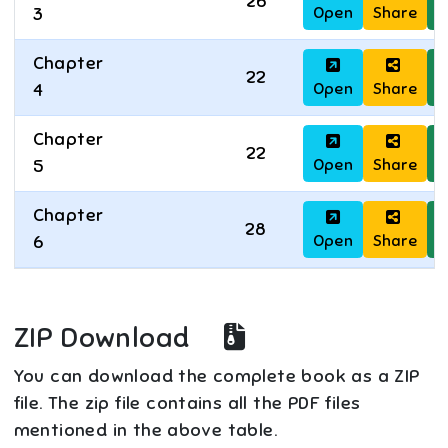
26
Open
Share
D
3
Chapter
22
Open
Share
D
4
Chapter
22
Open
Share
D
5
Chapter
28
Open
Share
D
6
ZIP Download
You can download the complete book as a ZIP
file. The zip file contains all the PDF files
mentioned in the above table.