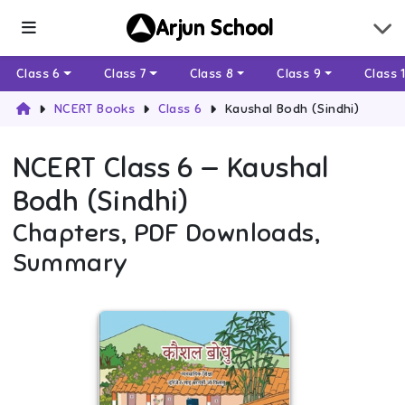
Arjun School
Class 6
Class 7
Class 8
Class 9
Class 
NCERT Books
Class 6
Kaushal Bodh (Sindhi)
NCERT
Class 6
—
Kaushal
Bodh (Sindhi)
Chapters, PDF Downloads,
Summary