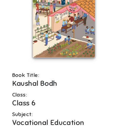
Book Title:
Kaushal Bodh
Class:
Class 6
Subject:
Vocational Education