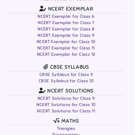
NCERT EXEMPLAR
NCERT Exemplar for Class 6
NCERT Exemplar for Class 7
NCERT Exemplar for Class 8
NCERT Exemplar for Class 9
NCERT Exemplar for Class 10
NCERT Exemplar for Class 11
NCERT Exemplar for Class 12
CBSE SYLLABUS
CBSE Syllabus for Class 9
CBSE Syllabus for Class 10
NCERT SOLUTIONS
NCERT Solutions for Class 9
NCERT Solutions for Class 10
NCERT Solutions for Class 11
MATHS
Triangles
Trigonometry