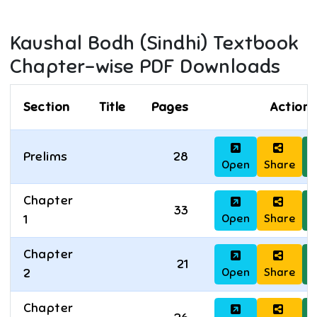
Kaushal Bodh (Sindhi)
Textbook
Chapter-wise PDF Downloads
Section
Title
Pages
Actions
Prelims
28
Open
Share
D
Chapter
33
Open
Share
D
1
Chapter
21
Open
Share
D
2
Chapter