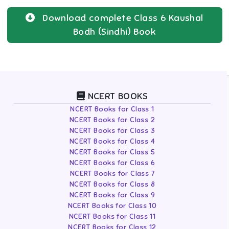
Download complete
Class 6
Kaushal
Bodh (Sindhi)
Book
NCERT BOOKS
NCERT Books for Class 1
NCERT Books for Class 2
NCERT Books for Class 3
NCERT Books for Class 4
NCERT Books for Class 5
NCERT Books for Class 6
NCERT Books for Class 7
NCERT Books for Class 8
NCERT Books for Class 9
NCERT Books for Class 10
NCERT Books for Class 11
NCERT Books for Class 12