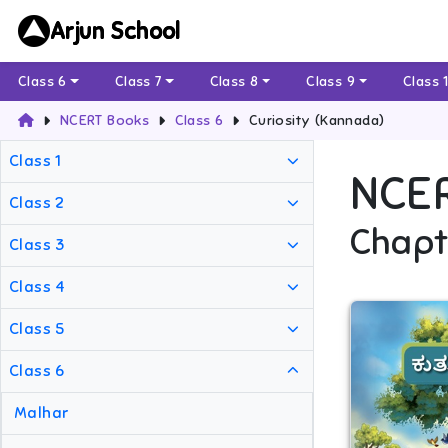
Arjun School
Class 6
Class 7
Class 8
Class 9
Class 
NCERT Books
Class 6
Curiosity (Kannada)
Class 1
NCE
Class 2
Chapt
Class 3
Class 4
Class 5
Class 6
Malhar