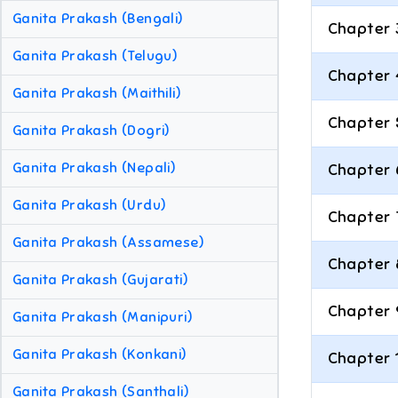
Ganita Prakash (Bengali)
Chapter 
Ganita Prakash (Telugu)
Chapter 
Ganita Prakash (Maithili)
Chapter 
Ganita Prakash (Dogri)
Ganita Prakash (Nepali)
Chapter 
Ganita Prakash (Urdu)
Chapter 
Ganita Prakash (Assamese)
Chapter 
Ganita Prakash (Gujarati)
Chapter 
Ganita Prakash (Manipuri)
Ganita Prakash (Konkani)
Chapter 
Ganita Prakash (Santhali)