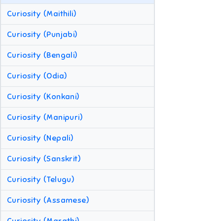
Curiosity (Maithili)
Curiosity (Punjabi)
Curiosity (Bengali)
Curiosity (Odia)
Curiosity (Konkani)
Curiosity (Manipuri)
Curiosity (Nepali)
Curiosity (Sanskrit)
Curiosity (Telugu)
Curiosity (Assamese)