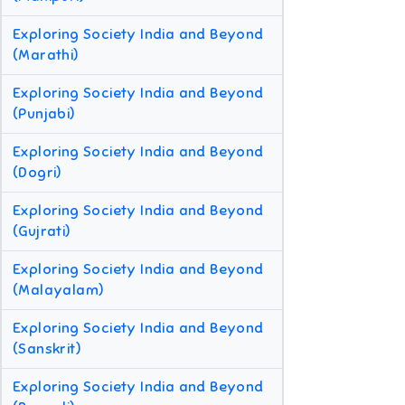
Exploring Society India and Beyond
(Marathi)
Exploring Society India and Beyond
(Punjabi)
Exploring Society India and Beyond
(Dogri)
Exploring Society India and Beyond
(Gujrati)
Exploring Society India and Beyond
(Malayalam)
Exploring Society India and Beyond
(Sanskrit)
Exploring Society India and Beyond