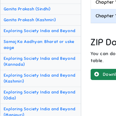
Chapter 
Ganita Prakash (Sindhi)
Chapter 
Ganita Prakash (Kashmiri)
Exploring Society India and Beyond
ZIP D
Samaj Ka Aadhyan: Bharat or uske
aage
You can dow
Exploring Society India and Beyond
table.
(Kannada)
Downl
Exploring Society India and Beyond
(Kashmiri)
Exploring Society India and Beyond
(Odia)
Exploring Society India and Beyond
(Manipuri)