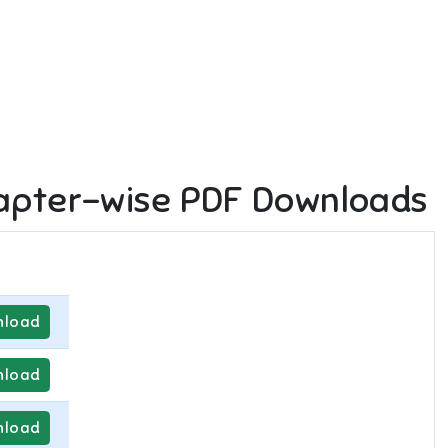
apter-wise PDF Downloads
load
load
load