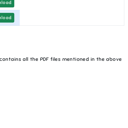
load
load
 contains all the PDF files mentioned in the above