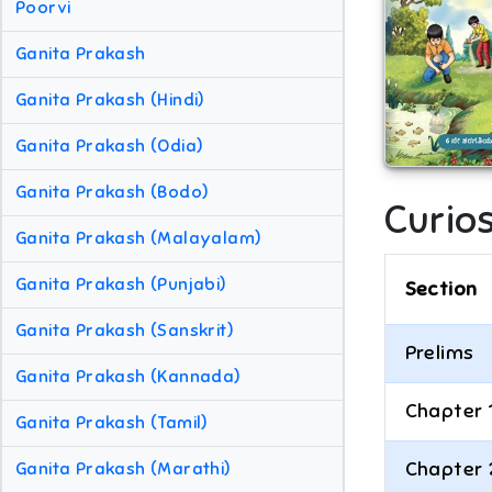
Poorvi
Ganita Prakash
Ganita Prakash (Hindi)
Ganita Prakash (Odia)
Ganita Prakash (Bodo)
Curio
Ganita Prakash (Malayalam)
Ganita Prakash (Punjabi)
Section
Ganita Prakash (Sanskrit)
Prelims
Ganita Prakash (Kannada)
Chapter 
Ganita Prakash (Tamil)
Chapter 
Ganita Prakash (Marathi)