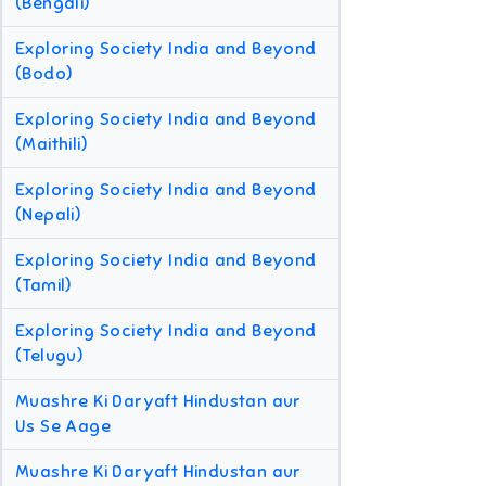
(Bengali)
Exploring Society India and Beyond
(Bodo)
Exploring Society India and Beyond
(Maithili)
Exploring Society India and Beyond
(Nepali)
Exploring Society India and Beyond
(Tamil)
Exploring Society India and Beyond
(Telugu)
Muashre Ki Daryaft Hindustan aur
Us Se Aage
Muashre Ki Daryaft Hindustan aur