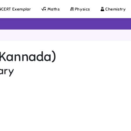
CERT Exemplar
Maths
Physics
Chemistry
 (Kannada)
ary