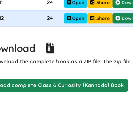
11
24
Open
Share
Down
12
24
Open
Share
Down
ownload
nload the complete book as a ZIP file. The zip file
oad complete
Class 6
Curiosity (Kannada)
Book