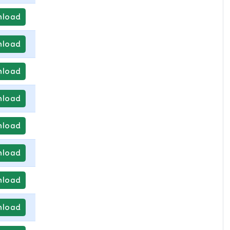
load
load
load
load
load
load
load
load