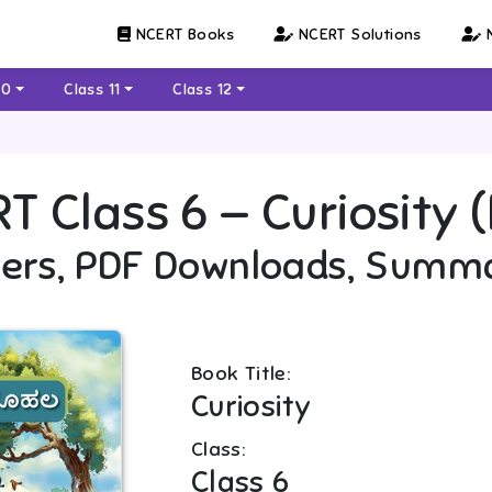
NCERT Books
NCERT Solutions
N
10
Class 11
Class 12
RT
Class 6
—
Curiosity
ers, PDF Downloads, Summ
Book Title:
Curiosity
Class:
Class 6