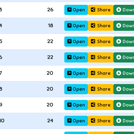
3
26
Open
Share
Down
4
18
Open
Share
Down
5
22
Open
Share
Down
6
22
Open
Share
Down
7
20
Open
Share
Down
8
20
Open
Share
Down
9
20
Open
Share
Down
10
24
Open
Share
Down