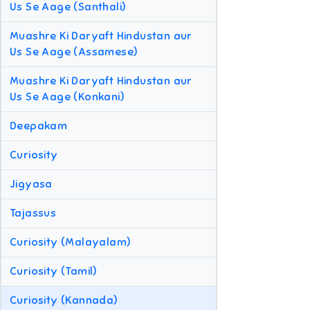
Us Se Aage (Santhali)
Muashre Ki Daryaft Hindustan aur
Us Se Aage (Assamese)
Muashre Ki Daryaft Hindustan aur
Us Se Aage (Konkani)
Deepakam
Curiosity
Jigyasa
Tajassus
Curiosity (Malayalam)
Curiosity (Tamil)
Curiosity (Kannada)