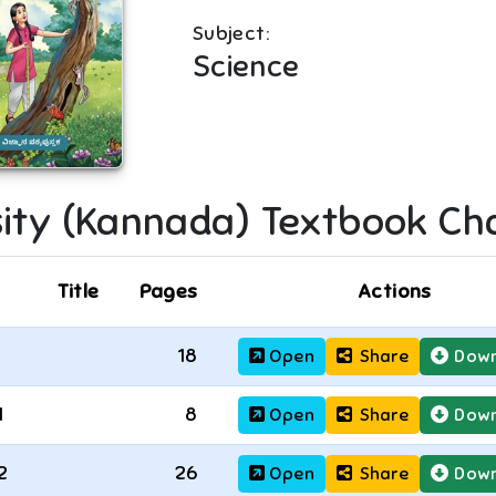
Subject:
Science
sity (Kannada)
Textbook Ch
Title
Pages
Actions
18
Open
Share
Down
1
8
Open
Share
Down
2
26
Open
Share
Down