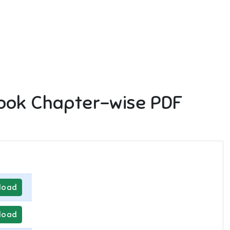
ook Chapter-wise PDF
load
load