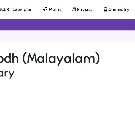
CERT Exemplar
Maths
Physics
Chemistry
odh (Malayalam)
ary