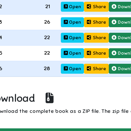
2
21
Open
Share
Down
3
26
Open
Share
Down
4
22
Open
Share
Down
5
22
Open
Share
Down
6
28
Open
Share
Down
ownload
nload the complete book as a ZIP file. The zip file