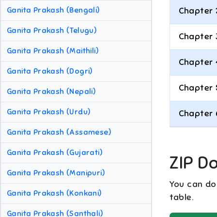
Ganita Prakash (Bengali)
Chapter 
Ganita Prakash (Telugu)
Chapter 
Ganita Prakash (Maithili)
Chapter 
Ganita Prakash (Dogri)
Chapter 
Ganita Prakash (Nepali)
Ganita Prakash (Urdu)
Chapter 
Ganita Prakash (Assamese)
Ganita Prakash (Gujarati)
ZIP D
Ganita Prakash (Manipuri)
You can dow
Ganita Prakash (Konkani)
table.
Ganita Prakash (Santhali)