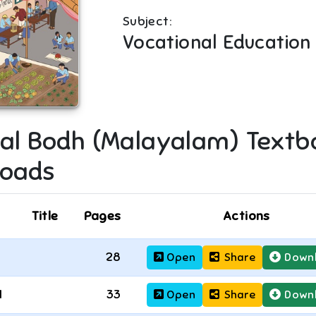
Subject:
Vocational Education
al Bodh (Malayalam)
Textb
oads
Title
Pages
Actions
28
Open
Share
Down
1
33
Open
Share
Down