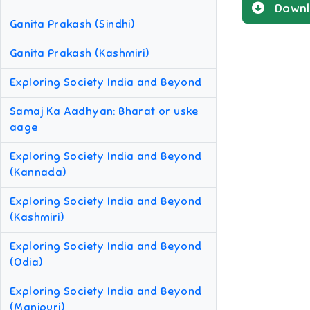
Downl
Ganita Prakash (Sindhi)
Ganita Prakash (Kashmiri)
Exploring Society India and Beyond
Samaj Ka Aadhyan: Bharat or uske
aage
Exploring Society India and Beyond
(Kannada)
Exploring Society India and Beyond
(Kashmiri)
Exploring Society India and Beyond
(Odia)
Exploring Society India and Beyond
(Manipuri)