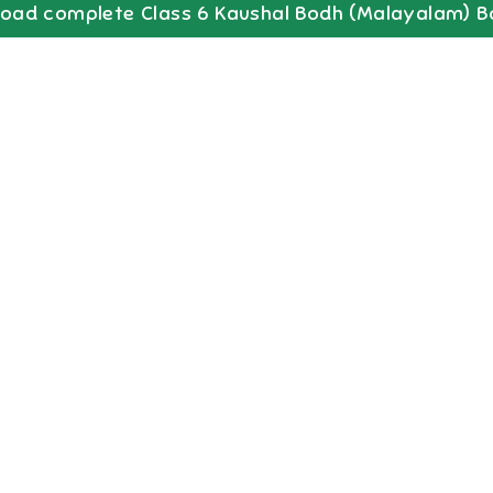
oad complete
Class 6
Kaushal Bodh (Malayalam)
B