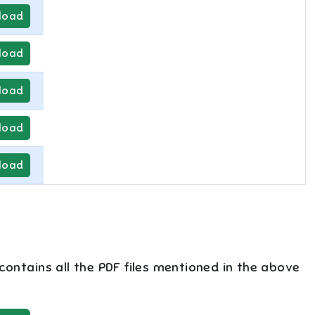
load
load
load
load
load
 contains all the PDF files mentioned in the above