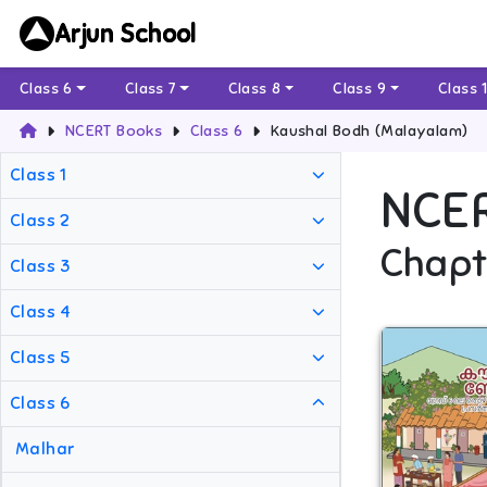
Arjun School
Class 6
Class 7
Class 8
Class 9
Class 
NCERT Books
Class 6
Kaushal Bodh (Malayalam)
Class 1
NCE
Class 2
Chapt
Class 3
Class 4
Class 5
Class 6
Malhar