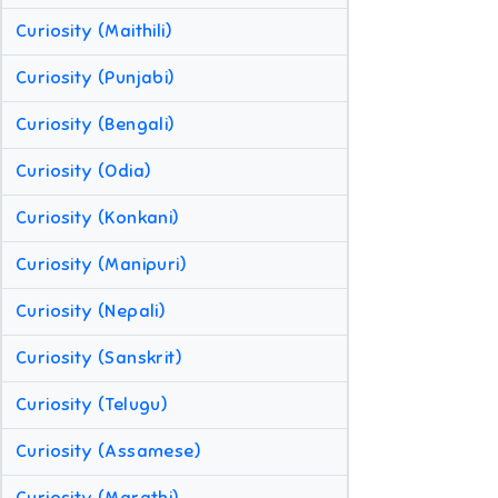
Curiosity (Maithili)
Curiosity (Punjabi)
Curiosity (Bengali)
Curiosity (Odia)
Curiosity (Konkani)
Curiosity (Manipuri)
Curiosity (Nepali)
Curiosity (Sanskrit)
Curiosity (Telugu)
Curiosity (Assamese)