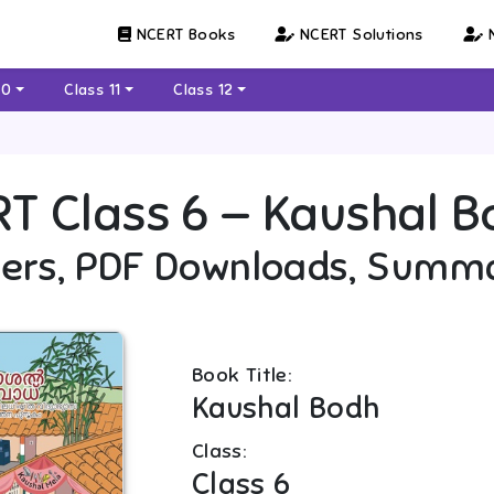
NCERT Books
NCERT Solutions
N
10
Class 11
Class 12
RT
Class 6
—
Kaushal B
ers, PDF Downloads, Summ
Book Title:
Kaushal Bodh
Class:
Class 6