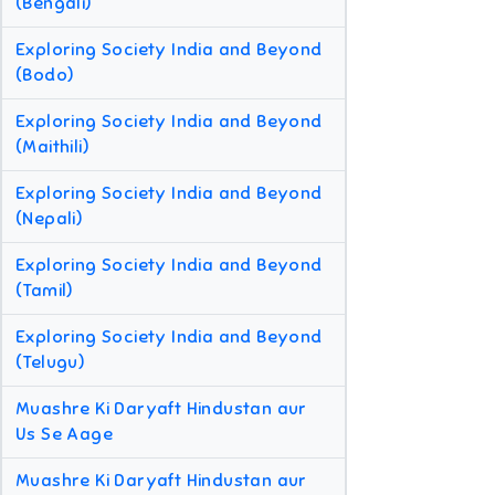
(Bengali)
Exploring Society India and Beyond
(Bodo)
Exploring Society India and Beyond
(Maithili)
Exploring Society India and Beyond
(Nepali)
Exploring Society India and Beyond
(Tamil)
Exploring Society India and Beyond
(Telugu)
Muashre Ki Daryaft Hindustan aur
Us Se Aage
Muashre Ki Daryaft Hindustan aur