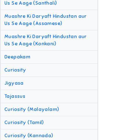
Us Se Aage (Santhali)
Muashre Ki Daryaft Hindustan aur
Us Se Aage (Assamese)
Muashre Ki Daryaft Hindustan aur
Us Se Aage (Konkani)
Deepakam
Curiosity
Jigyasa
Tajassus
Curiosity (Malayalam)
Curiosity (Tamil)
Curiosity (Kannada)