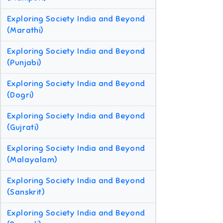
Exploring Society India and Beyond
(Marathi)
Exploring Society India and Beyond
(Punjabi)
Exploring Society India and Beyond
(Dogri)
Exploring Society India and Beyond
(Gujrati)
Exploring Society India and Beyond
(Malayalam)
Exploring Society India and Beyond
(Sanskrit)
Exploring Society India and Beyond