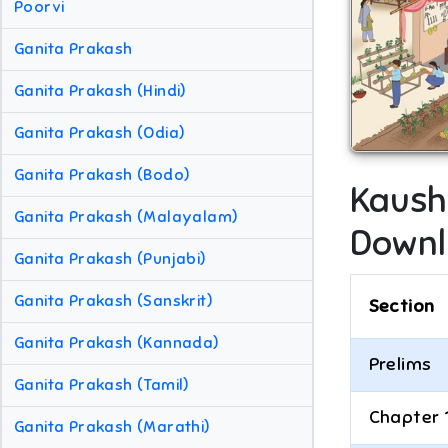
Poorvi
Ganita Prakash
Ganita Prakash (Hindi)
Ganita Prakash (Odia)
Ganita Prakash (Bodo)
Kaush
Ganita Prakash (Malayalam)
Downl
Ganita Prakash (Punjabi)
Ganita Prakash (Sanskrit)
Section
Ganita Prakash (Kannada)
Prelims
Ganita Prakash (Tamil)
Chapter 
Ganita Prakash (Marathi)