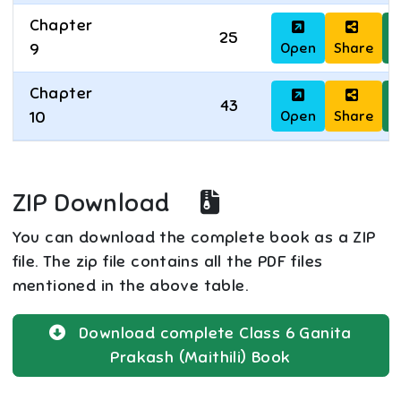
Chapter
25
Open
Share
D
9
Chapter
43
Open
Share
D
10
ZIP Download
You can download the complete book as a ZIP
file. The zip file contains all the PDF files
mentioned in the above table.
Download complete
Class 6
Ganita
Prakash (Maithili)
Book