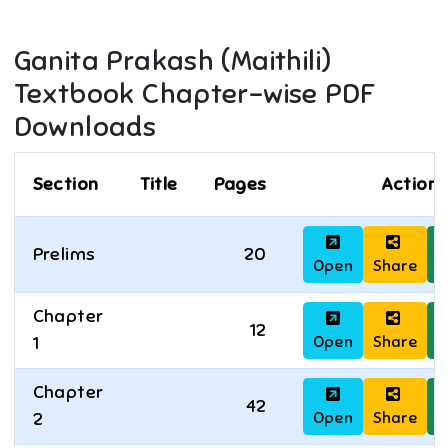
Ganita Prakash (Maithili)
Textbook Chapter-wise PDF
Downloads
Section
Title
Pages
Actions
Prelims
20
Open
Share
D
Chapter
12
Open
Share
D
1
Chapter
42
Open
Share
D
2