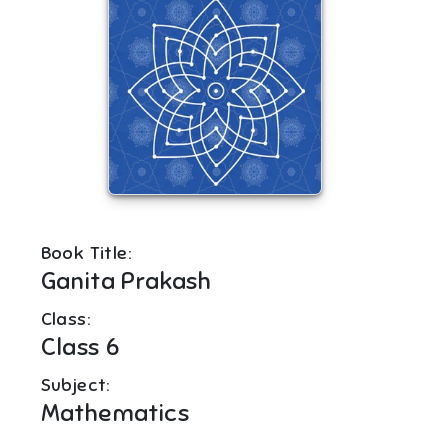
Book Title:
Ganita Prakash
Class:
Class 6
Subject:
Mathematics