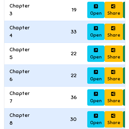
Chapter
19
Open
Share
D
3
Chapter
33
Open
Share
D
4
Chapter
22
Open
Share
D
5
Chapter
22
Open
Share
D
6
Chapter
36
Open
Share
D
7
Chapter
30
Open
Share
D
8