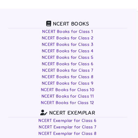
NCERT BOOKS
NCERT Books for Class 1
NCERT Books for Class 2
NCERT Books for Class 3
NCERT Books for Class 4
NCERT Books for Class 5
NCERT Books for Class 6
NCERT Books for Class 7
NCERT Books for Class 8
NCERT Books for Class 9
NCERT Books for Class 10
NCERT Books for Class 11
NCERT Books for Class 12
NCERT EXEMPLAR
NCERT Exemplar for Class 6
NCERT Exemplar for Class 7
NCERT Exemplar for Class 8