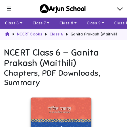
Arjun School
Class 6
Class 7
Class 8
Class 9
Class 
NCERT Books
Class 6
Ganita Prakash (Maithili)
NCERT
Class 6
—
Ganita
Prakash (Maithili)
Chapters, PDF Downloads,
Summary