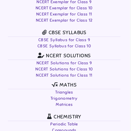
NCERT Exemplar for Class 9
NCERT Exemplar for Class 10
NCERT Exemplar for Class 11
NCERT Exemplar for Class 12
CBSE SYLLABUS
CBSE Syllabus for Class 9
CBSE Syllabus for Class 10
NCERT SOLUTIONS
NCERT Solutions for Class 9
NCERT Solutions for Class 10
NCERT Solutions for Class 11
MATHS
Triangles
Trigonometry
Matrices
CHEMISTRY
Periodic Table
Compounds