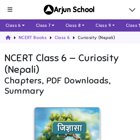
Arjun School
Class 6
Class 7
Class 8
Class 9
Class 
NCERT Books
Class 6
Curiosity (Nepali)
NCERT
Class 6
—
Curiosity
(Nepali)
Chapters, PDF Downloads,
Summary