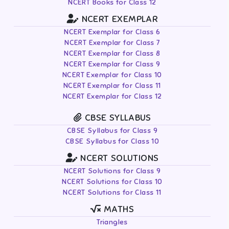
NCERT Books for Class 12
NCERT EXEMPLAR
NCERT Exemplar for Class 6
NCERT Exemplar for Class 7
NCERT Exemplar for Class 8
NCERT Exemplar for Class 9
NCERT Exemplar for Class 10
NCERT Exemplar for Class 11
NCERT Exemplar for Class 12
CBSE SYLLABUS
CBSE Syllabus for Class 9
CBSE Syllabus for Class 10
NCERT SOLUTIONS
NCERT Solutions for Class 9
NCERT Solutions for Class 10
NCERT Solutions for Class 11
MATHS
Triangles