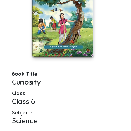
Book Title:
Curiosity
Class:
Class 6
Subject:
Science