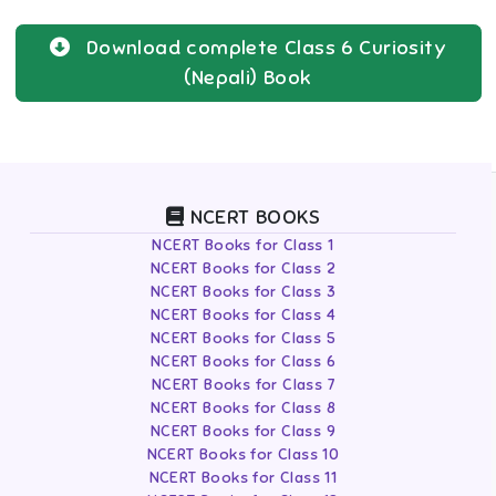
Download complete
Class 6
Curiosity
(Nepali)
Book
NCERT BOOKS
NCERT Books for Class 1
NCERT Books for Class 2
NCERT Books for Class 3
NCERT Books for Class 4
NCERT Books for Class 5
NCERT Books for Class 6
NCERT Books for Class 7
NCERT Books for Class 8
NCERT Books for Class 9
NCERT Books for Class 10
NCERT Books for Class 11