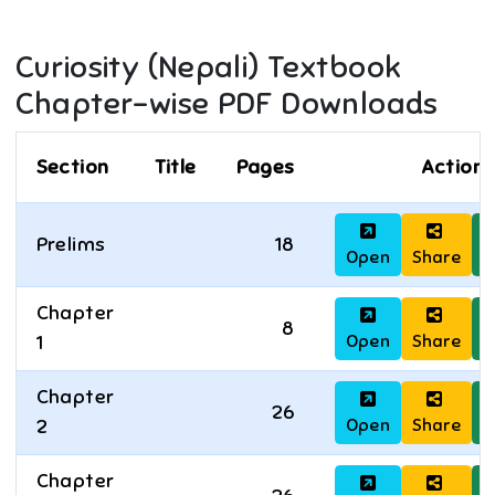
Curiosity (Nepali)
Textbook
Chapter-wise PDF Downloads
Section
Title
Pages
Actions
Prelims
18
Open
Share
D
Chapter
8
Open
Share
D
1
Chapter
26
Open
Share
D
2
Chapter