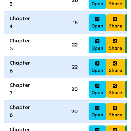
26
Open
Share
D
3
Chapter
18
Open
Share
D
4
Chapter
22
Open
Share
D
5
Chapter
22
Open
Share
D
6
Chapter
20
Open
Share
D
7
Chapter
20
Open
Share
D
8
Chapter