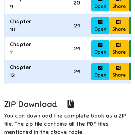
20
Open
Share
D
9
Chapter
24
Open
Share
D
10
Chapter
24
Open
Share
D
11
Chapter
24
Open
Share
D
12
ZIP Download
You can download the complete book as a ZIP
file. The zip file contains all the PDF files
mentioned in the above table.