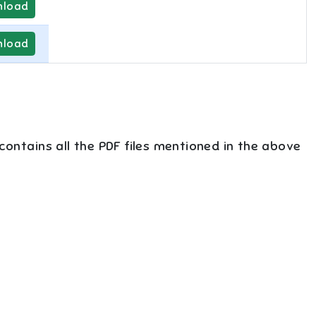
load
load
 contains all the PDF files mentioned in the above