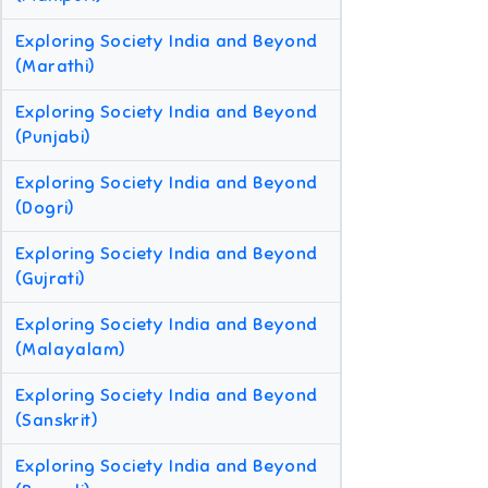
Exploring Society India and Beyond
(Marathi)
Exploring Society India and Beyond
(Punjabi)
Exploring Society India and Beyond
(Dogri)
Exploring Society India and Beyond
(Gujrati)
Exploring Society India and Beyond
(Malayalam)
Exploring Society India and Beyond
(Sanskrit)
Exploring Society India and Beyond