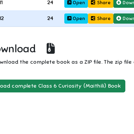
11
24
Open
Share
Down
12
24
Open
Share
Down
ownload
nload the complete book as a ZIP file. The zip file
oad complete
Class 6
Curiosity (Maithili)
Book