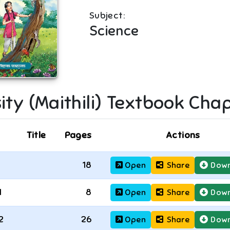
Subject:
Science
ity (Maithili)
Textbook Chap
Title
Pages
Actions
18
Open
Share
Down
1
8
Open
Share
Down
2
26
Open
Share
Down