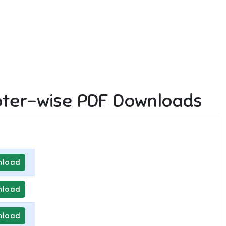
ter-wise PDF Downloads
load
load
load