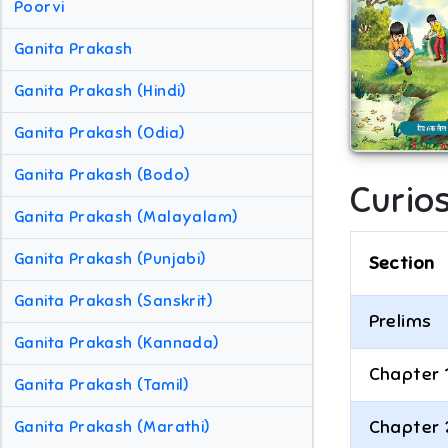
Poorvi
Ganita Prakash
Ganita Prakash (Hindi)
Ganita Prakash (Odia)
Ganita Prakash (Bodo)
Curios
Ganita Prakash (Malayalam)
Ganita Prakash (Punjabi)
Section
Ganita Prakash (Sanskrit)
Prelims
Ganita Prakash (Kannada)
Chapter 
Ganita Prakash (Tamil)
Chapter 
Ganita Prakash (Marathi)