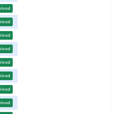
load
load
load
load
load
load
load
load