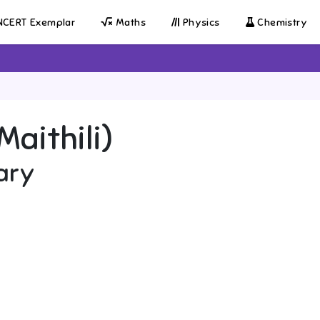
CERT Exemplar
Maths
Physics
Chemistry
Maithili)
ary