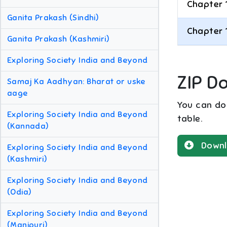
Chapter 
Ganita Prakash (Sindhi)
Chapter 
Ganita Prakash (Kashmiri)
Exploring Society India and Beyond
ZIP D
Samaj Ka Aadhyan: Bharat or uske
aage
You can dow
Exploring Society India and Beyond
table.
(Kannada)
Downl
Exploring Society India and Beyond
(Kashmiri)
Exploring Society India and Beyond
(Odia)
Exploring Society India and Beyond
(Manipuri)