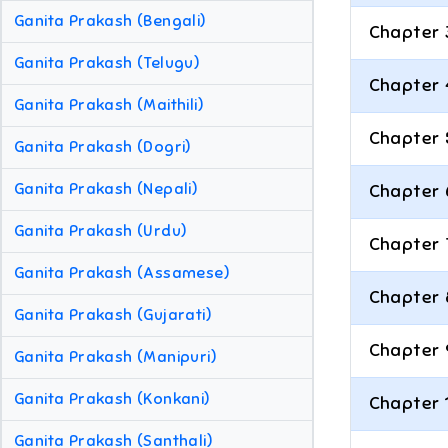
Ganita Prakash (Bengali)
Chapter 
Ganita Prakash (Telugu)
Chapter 
Ganita Prakash (Maithili)
Chapter 
Ganita Prakash (Dogri)
Ganita Prakash (Nepali)
Chapter 
Ganita Prakash (Urdu)
Chapter 
Ganita Prakash (Assamese)
Chapter 
Ganita Prakash (Gujarati)
Chapter 
Ganita Prakash (Manipuri)
Ganita Prakash (Konkani)
Chapter 
Ganita Prakash (Santhali)