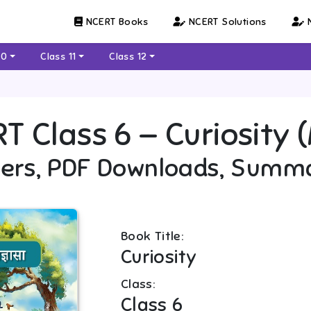
NCERT Books
NCERT Solutions
N
10
Class 11
Class 12
RT
Class 6
—
Curiosity (
ers, PDF Downloads, Summ
Book Title:
Curiosity
Class:
Class 6