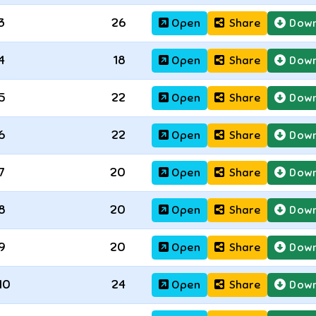
3
26
Open
Share
Down
4
18
Open
Share
Down
5
22
Open
Share
Down
6
22
Open
Share
Down
7
20
Open
Share
Down
8
20
Open
Share
Down
9
20
Open
Share
Down
10
24
Open
Share
Down