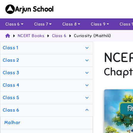
Arjun School
Class 6
Class 7
Class 8
Class 9
Class 
NCERT Books
Class 6
Curiosity (Maithili)
Class 1
NCE
Class 2
Chapt
Class 3
Class 4
Class 5
Class 6
Malhar