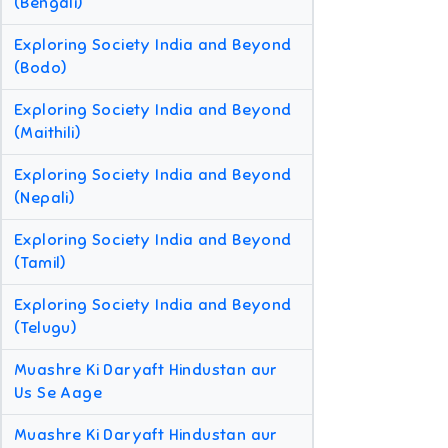
(Bengali)
Exploring Society India and Beyond
(Bodo)
Exploring Society India and Beyond
(Maithili)
Exploring Society India and Beyond
(Nepali)
Exploring Society India and Beyond
(Tamil)
Exploring Society India and Beyond
(Telugu)
Muashre Ki Daryaft Hindustan aur
Us Se Aage
Muashre Ki Daryaft Hindustan aur