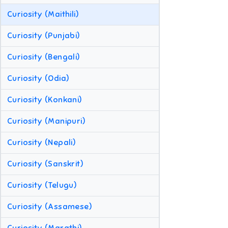
Curiosity (Maithili)
Curiosity (Punjabi)
Curiosity (Bengali)
Curiosity (Odia)
Curiosity (Konkani)
Curiosity (Manipuri)
Curiosity (Nepali)
Curiosity (Sanskrit)
Curiosity (Telugu)
Curiosity (Assamese)