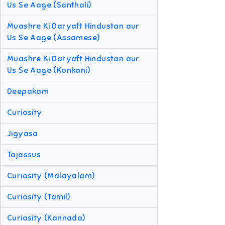
Us Se Aage (Santhali)
Muashre Ki Daryaft Hindustan aur
Us Se Aage (Assamese)
Muashre Ki Daryaft Hindustan aur
Us Se Aage (Konkani)
Deepakam
Curiosity
Jigyasa
Tajassus
Curiosity (Malayalam)
Curiosity (Tamil)
Curiosity (Kannada)