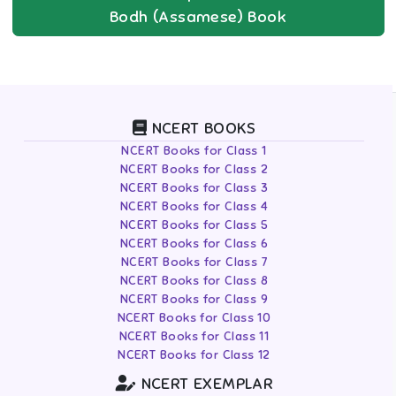
Bodh (Assamese)
Book
NCERT BOOKS
NCERT Books for Class 1
NCERT Books for Class 2
NCERT Books for Class 3
NCERT Books for Class 4
NCERT Books for Class 5
NCERT Books for Class 6
NCERT Books for Class 7
NCERT Books for Class 8
NCERT Books for Class 9
NCERT Books for Class 10
NCERT Books for Class 11
NCERT Books for Class 12
NCERT EXEMPLAR