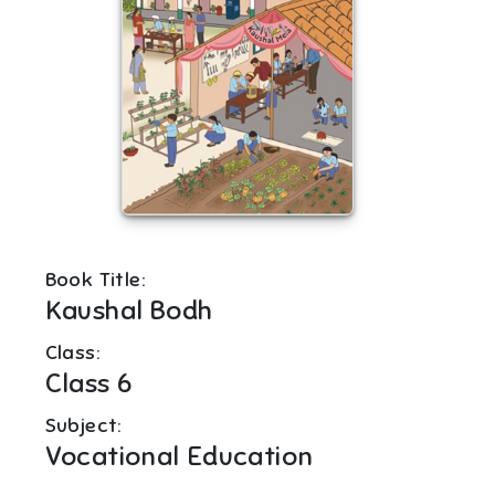
Book Title:
Kaushal Bodh
Class:
Class 6
Subject:
Vocational Education