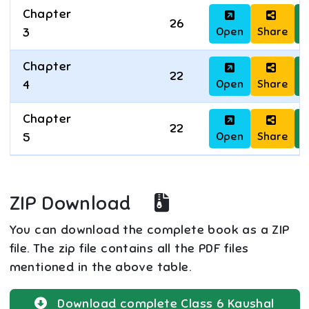
Chapter
26
Open
Share
D
3
Chapter
22
Open
Share
D
4
Chapter
22
Open
Share
D
5
ZIP Download
You can download the complete book as a ZIP
file. The zip file contains all the PDF files
mentioned in the above table.
Download complete
Class 6
Kaushal