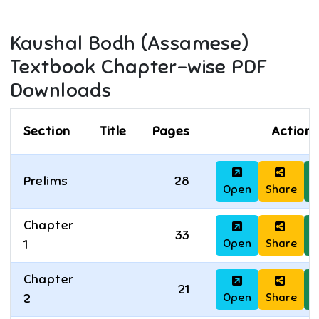
Kaushal Bodh (Assamese)
Textbook Chapter-wise PDF
Downloads
Section
Title
Pages
Actions
Prelims
28
Open
Share
D
Chapter
33
Open
Share
D
1
Chapter
21
Open
Share
D
2