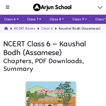
Arjun School
Class 6
Class 7
Class 8
Class 9
Class 
NCERT Books
Class 6
Kaushal Bodh (Assamese)
NCERT
Class 6
—
Kaushal
Bodh (Assamese)
Chapters, PDF Downloads,
Summary