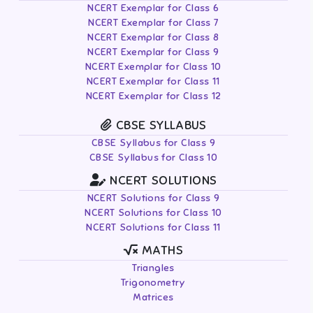
NCERT Exemplar for Class 6
NCERT Exemplar for Class 7
NCERT Exemplar for Class 8
NCERT Exemplar for Class 9
NCERT Exemplar for Class 10
NCERT Exemplar for Class 11
NCERT Exemplar for Class 12
CBSE SYLLABUS
CBSE Syllabus for Class 9
CBSE Syllabus for Class 10
NCERT SOLUTIONS
NCERT Solutions for Class 9
NCERT Solutions for Class 10
NCERT Solutions for Class 11
MATHS
Triangles
Trigonometry
Matrices