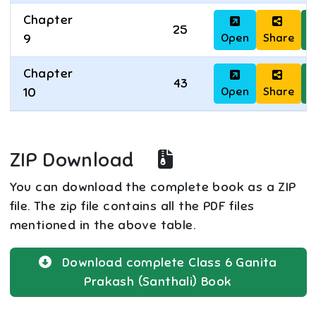
Chapter
25
Open
Share
D
9
Chapter
43
Open
Share
D
10
ZIP Download
You can download the complete book as a ZIP
file. The zip file contains all the PDF files
mentioned in the above table.
Download complete
Class 6
Ganita
Prakash (Santhali)
Book