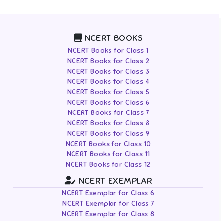
NCERT BOOKS
NCERT Books for Class 1
NCERT Books for Class 2
NCERT Books for Class 3
NCERT Books for Class 4
NCERT Books for Class 5
NCERT Books for Class 6
NCERT Books for Class 7
NCERT Books for Class 8
NCERT Books for Class 9
NCERT Books for Class 10
NCERT Books for Class 11
NCERT Books for Class 12
NCERT EXEMPLAR
NCERT Exemplar for Class 6
NCERT Exemplar for Class 7
NCERT Exemplar for Class 8