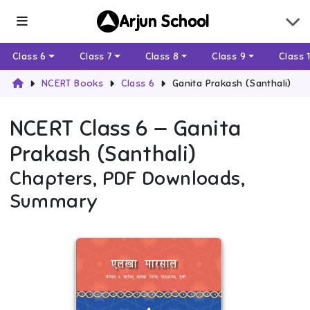
Arjun School
Class 6
Class 7
Class 8
Class 9
Class 
NCERT Books
Class 6
Ganita Prakash (Santhali)
NCERT
Class 6
—
Ganita
Prakash (Santhali)
Chapters, PDF Downloads,
Summary