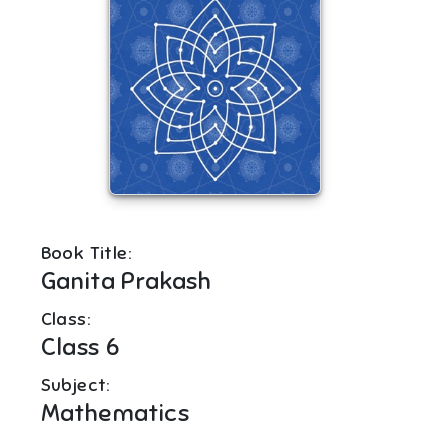
Book Title:
Ganita Prakash
Class:
Class 6
Subject:
Mathematics