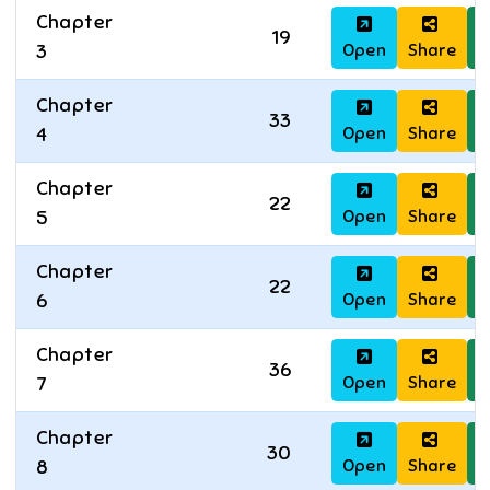
Chapter
19
Open
Share
D
3
Chapter
33
Open
Share
D
4
Chapter
22
Open
Share
D
5
Chapter
22
Open
Share
D
6
Chapter
36
Open
Share
D
7
Chapter
30
Open
Share
D
8