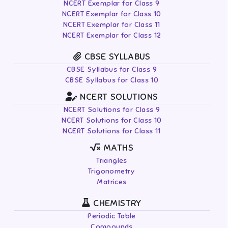
NCERT Exemplar for Class 9
NCERT Exemplar for Class 10
NCERT Exemplar for Class 11
NCERT Exemplar for Class 12
CBSE SYLLABUS
CBSE Syllabus for Class 9
CBSE Syllabus for Class 10
NCERT SOLUTIONS
NCERT Solutions for Class 9
NCERT Solutions for Class 10
NCERT Solutions for Class 11
MATHS
Triangles
Trigonometry
Matrices
CHEMISTRY
Periodic Table
Compounds