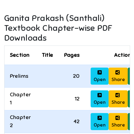
Ganita Prakash (Santhali)
Textbook Chapter-wise PDF
Downloads
Section
Title
Pages
Actions
Prelims
20
Open
Share
D
Chapter
12
Open
Share
D
1
Chapter
42
Open
Share
D
2