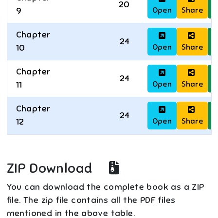
20
Open
Share
D
9
Chapter
24
Open
Share
D
10
Chapter
24
Open
Share
D
11
Chapter
24
Open
Share
D
12
ZIP Download
You can download the complete book as a ZIP
file. The zip file contains all the PDF files
mentioned in the above table.