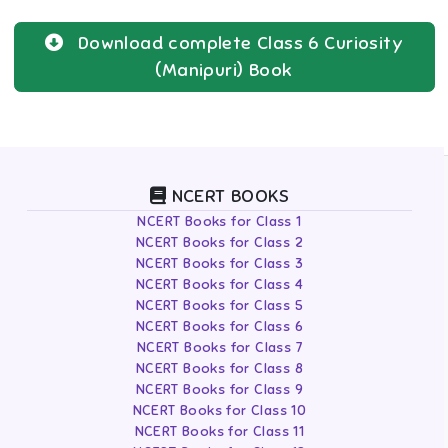
Download complete
Class 6
Curiosity
(Manipuri)
Book
NCERT BOOKS
NCERT Books for Class 1
NCERT Books for Class 2
NCERT Books for Class 3
NCERT Books for Class 4
NCERT Books for Class 5
NCERT Books for Class 6
NCERT Books for Class 7
NCERT Books for Class 8
NCERT Books for Class 9
NCERT Books for Class 10
NCERT Books for Class 11