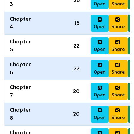
26
Open
Share
D
3
Chapter
18
Open
Share
D
4
Chapter
22
Open
Share
D
5
Chapter
22
Open
Share
D
6
Chapter
20
Open
Share
D
7
Chapter
20
Open
Share
D
8
Chapter