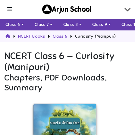
Arjun School
Class 6
Class 7
Class 8
Class 9
Class 
NCERT Books
Class 6
Curiosity (Manipuri)
NCERT
Class 6
—
Curiosity
(Manipuri)
Chapters, PDF Downloads,
Summary