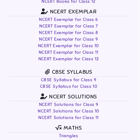
NCERT Books for Class 12
NCERT EXEMPLAR
NCERT Exemplar for Class 6
NCERT Exemplar for Class 7
NCERT Exemplar for Class 8
NCERT Exemplar for Class 9
NCERT Exemplar for Class 10
NCERT Exemplar for Class 11
NCERT Exemplar for Class 12
CBSE SYLLABUS
CBSE Syllabus for Class 9
CBSE Syllabus for Class 10
NCERT SOLUTIONS
NCERT Solutions for Class 9
NCERT Solutions for Class 10
NCERT Solutions for Class 11
MATHS
Triangles