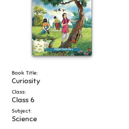
Book Title:
Curiosity
Class:
Class 6
Subject:
Science