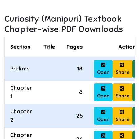
Curiosity (Manipuri)
Textbook
Chapter-wise PDF Downloads
Section
Title
Pages
Actions
Prelims
18
Open
Share
D
Chapter
8
Open
Share
D
1
Chapter
26
Open
Share
D
2
Chapter